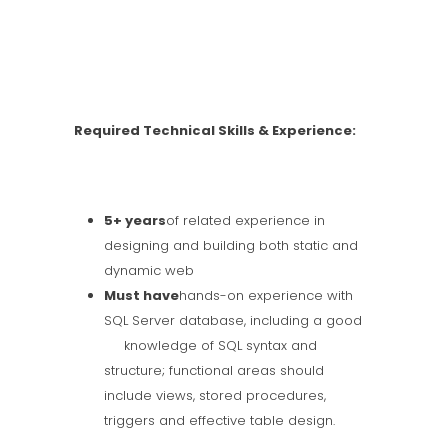
Required Technical Skills & Experience:
5+ years
of related experience in
designing and building both static and
dynamic web
Must have
hands-on experience with
SQL Server database, including a good
knowledge of SQL syntax and
structure; functional areas should
include views, stored procedures,
triggers and effective table design.