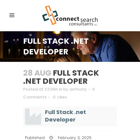
FULL STACK .NET
DEVELOPER
28 AUG
FULL STACK
.NET DEVELOPER
Posted at 23:56h
in
by
anthony
0
Comments
0
Likes
Full Stack .net
Developer
Published
February 3, 2025