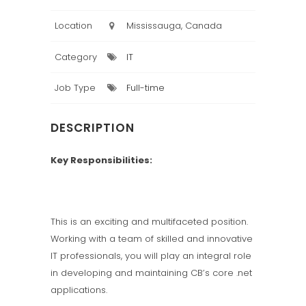
Location
Mississauga, Canada
Category
IT
Job Type
Full-time
DESCRIPTION
Key Responsibilities:
This is an exciting and multifaceted position.
Working with a team of skilled and innovative
IT professionals, you will play an integral role
in developing and maintaining CB’s core .net
applications.