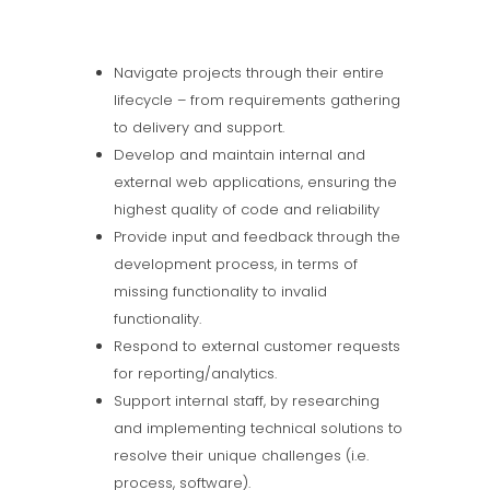
Navigate projects through their entire
lifecycle – from requirements gathering
to delivery and support.
Develop and maintain internal and
external web applications, ensuring the
highest quality of code and reliability
Provide input and feedback through the
development process, in terms of
missing functionality to invalid
functionality.
Respond to external customer requests
for reporting/analytics.
Support internal staff, by researching
and implementing technical solutions to
resolve their unique challenges (i.e.
process, software).