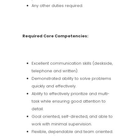
Any other duties required.
Required Core Competencies:
Excellent communication skills (deskside,
telephone and written).
Demonstrated ability to solve problems
quickly and effectively.
Ability to effectively prioritize and multi-
task while ensuring good attention to
detail.
Goal oriented, self-directed, and able to
work with minimal supervision.
Flexible, dependable and team oriented.