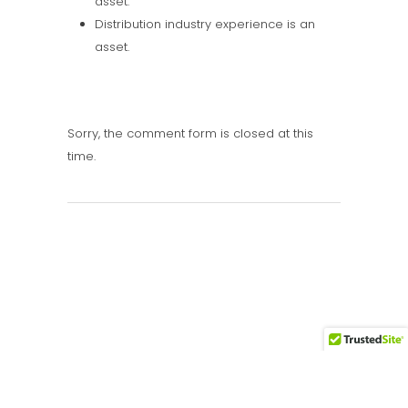
asset.
Distribution industry experience is an
asset.
Sorry, the comment form is closed at this
time.
Call Us: 416.889.9444
Email: rob@connecthire.com