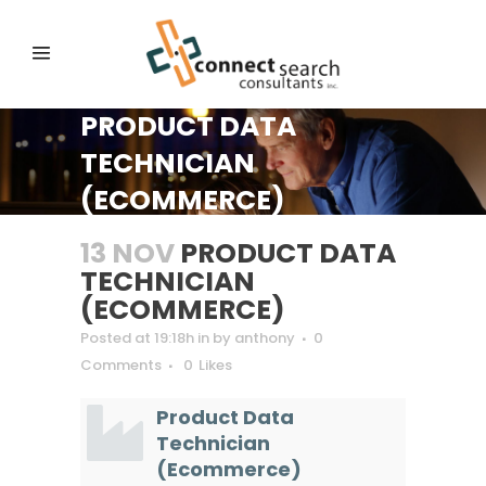
PRODUCT DATA
TECHNICIAN
(ECOMMERCE)
13 NOV
PRODUCT DATA
TECHNICIAN
(ECOMMERCE)
Posted at 19:18h
in
by
anthony
0
Comments
0
Likes
Product Data
Technician
(Ecommerce)