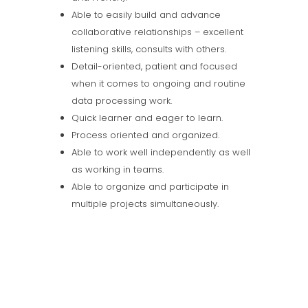
Able to easily build and advance
collaborative relationships – excellent
listening skills, consults with others.
Detail-oriented, patient and focused
when it comes to ongoing and routine
data processing work.
Quick learner and eager to learn.
Process oriented and organized.
Able to work well independently as well
as working in teams.
Able to organize and participate in
multiple projects simultaneously.