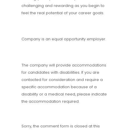
challenging and rewarding as you begin to
feel the real potential of your career goals.
Company is an equal opportunity employer.
The company will provide accommodations
for candidates with disabilities. If you are
contacted for consideration and require a
specific accommodation because of a
disability or a medical need, please indicate
the accommodation required.
Sorry, the comment form is closed at this