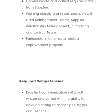
Communicate and collect required data
from Supplier.
Working closely and in collaboration with
Data Management Teams, Supplier
Relationship Management, Purchasing
and Logistic Team.
Participate in other data related
improvement projects.
Required Competencies:
Excellent communication skills, both
written and verbal with the ability to
develop strong relationships (English
and French).