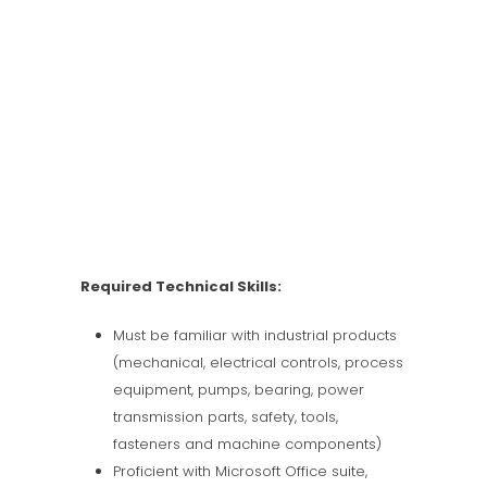
Required Technical Skills:
Must be familiar with industrial products
(mechanical, electrical controls, process
equipment, pumps, bearing, power
transmission parts, safety, tools,
fasteners and machine components)
Proficient with Microsoft Office suite,