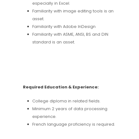
especially in Excel.
Familiarity with image editing tools is an
asset.
Familiarity with Adobe InDesign
Familiarity with ASME, ANSI, BS and DIN
standard is an asset.
Required Education & Experience:
College diploma in related fields.
Minimum 2 years of data processing
experience.
French language proficiency is required.