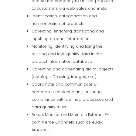
enable the company to deliver products
to customers via web sales channels.
Identification, categorization and
harmonization of products.
Collecting, enriching, translating and
inputting product information.
Monitoring, identifying and fixing the
missing and low-quality data in the
product information database.
Collecting and appending digital objects
(catalogs, Drawing, images, etc.)
Coordinate and communicate E-
commerce content plans, ensuring
compliance with defined processes and
data quality rules.
Setup, Monitor and Maintain External E-
commerce Channels such as eBay,
Amazon, …