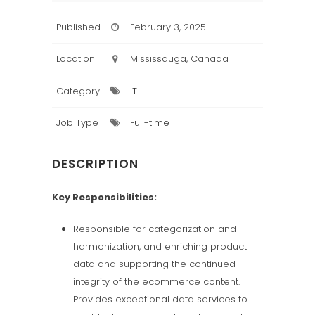
Published
February 3, 2025
Location
Mississauga, Canada
Category
IT
Job Type
Full-time
DESCRIPTION
Key Responsibilities:
Responsible for categorization and
harmonization, and enriching product
data and supporting the continued
integrity of the ecommerce content.
Provides exceptional data services to