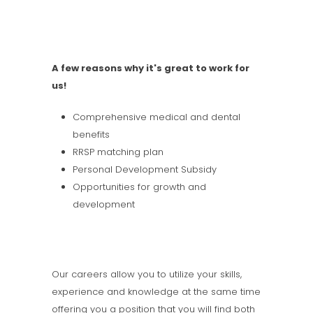
A few reasons why it's great to work for
us!
Comprehensive medical and dental
benefits
RRSP matching plan
Personal Development Subsidy
Opportunities for growth and
development
Our careers allow you to utilize your skills,
experience and knowledge at the same time
offering you a position that you will find both